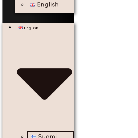
English
English
Suomi