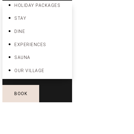
HOLIDAY PACKAGES
STAY
DINE
EXPERIENCES
SAUNA
OUR VILLAGE
BOOK