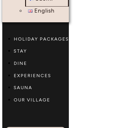
English
HOLIDAY PACKAGES
STAY
DINE
EXPERIENCES
SAUNA
OUR VILLAGE