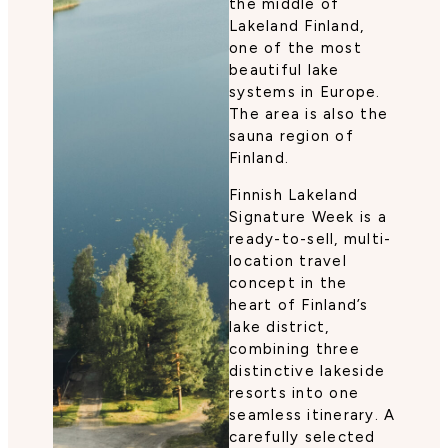
the middle of
Lakeland Finland,
one of the most
beautiful lake
systems in Europe.
The area is also the
sauna region of
Finland.
Finnish Lakeland
Signature Week is a
ready-to-sell, multi-
location travel
concept in the
heart of Finland’s
lake district,
combining three
distinctive lakeside
resorts into one
seamless itinerary. A
carefully selected