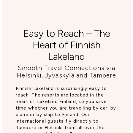
Easy to Reach – The
Heart of Finnish
Lakeland
Smooth Travel Connections via
Helsinki, Jyväskylä and Tampere
Finnish Lakeland is surprisingly easy to
reach. The resorts are located in the
heart of Lakeland Finland, so you save
time whether you are travelling by car, by
plane or by ship to Finland. Our
international guests fly directly to
Tampere or Helsinki from all over the