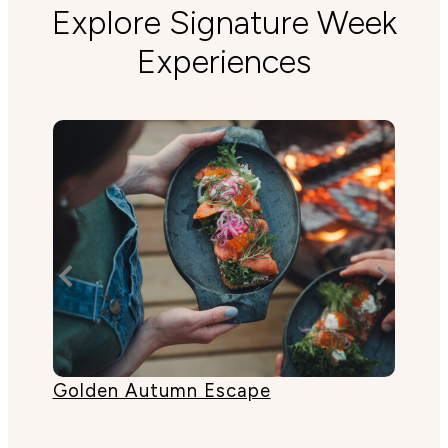
Explore Signature Week
Experiences
Golden Autumn Escape
Lak