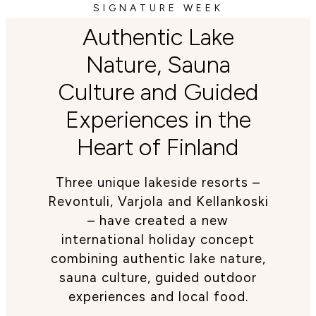
SIGNATURE WEEK
Authentic Lake
Nature, Sauna
Culture and Guided
Experiences in the
Heart of Finland
Three unique lakeside resorts –
Revontuli, Varjola and Kellankoski
– have created a new
international holiday concept
combining authentic lake nature,
sauna culture, guided outdoor
experiences and local food.