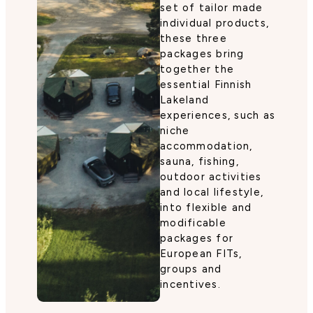
set of tailor made
individual products,
these three
packages bring
together the
essential Finnish
Lakeland
experiences, such as
niche
accommodation,
sauna, fishing,
outdoor activities
and local lifestyle,
into flexible and
modificable
packages for
European FITs,
groups and
incentives.