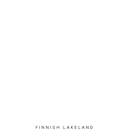
FINNISH LAKELAND