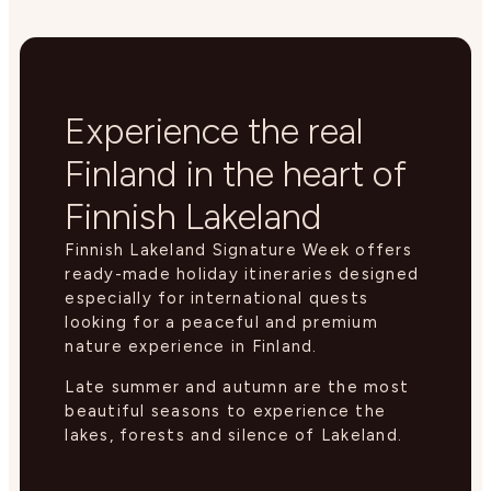
Experience the real
Finland in the heart of
Finnish Lakeland
Finnish Lakeland Signature Week offers
ready-made holiday itineraries designed
especially for international quests
looking for a peaceful and premium
nature experience in Finland.
Late summer and autumn are the most
beautiful seasons to experience the
lakes, forests and silence of Lakeland.