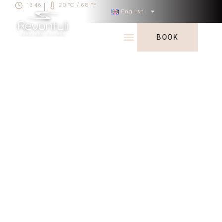
13.46
20 °C / 68 °F
|
English
BOOK