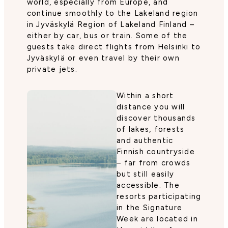
world, especially from Europe, and
continue smoothly to the Lakeland region
in Jyväskylä Region of Lakeland Finland –
either by car, bus or train. Some of the
guests take direct flights from Helsinki to
Jyväskylä or even travel by their own
private jets.
Within a short
distance you will
discover thousands
of lakes, forests
and authentic
Finnish countryside
– far from crowds
but still easily
accessible. The
resorts participating
in the Signature
Week are located in