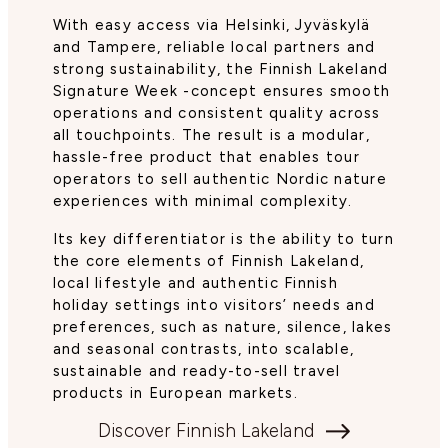
With easy access via Helsinki, Jyväskylä
and Tampere, reliable local partners and
strong sustainability, the Finnish Lakeland
Signature Week -concept ensures smooth
operations and consistent quality across
all touchpoints. The result is a modular,
hassle-free product that enables tour
operators to sell authentic Nordic nature
experiences with minimal complexity.
Its key differentiator is the ability to turn
the core elements of Finnish Lakeland,
local lifestyle and authentic Finnish
holiday settings into visitors’ needs and
preferences, such as nature, silence, lakes
and seasonal contrasts, into scalable,
sustainable and ready-to-sell travel
products in European markets.
Discover Finnish Lakeland