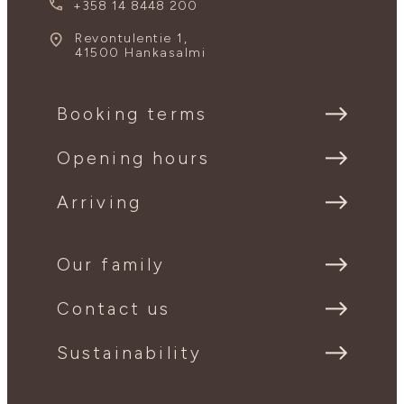
+358 14 8448 200
Revontulentie 1,
41500 Hankasalmi
Booking terms
Opening hours
Arriving
Our family
Contact us
Sustainability