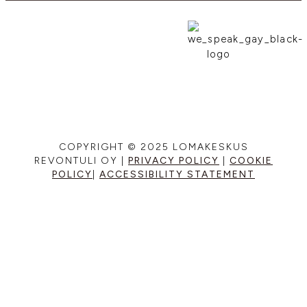
COPYRIGHT © 2025 LOMAKESKUS
REVONTULI OY |
PRIVACY POLICY
|
COOKIE
POLICY
|
ACCESSIBILITY STATEMENT