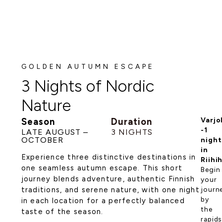
GOLDEN AUTUMN ESCAPE
3 Nights of Nordic
Nature
Season
Duration
Varjo
-1
LATE AUGUST –
3 NIGHTS
OCTOBER
night
in
Experience three distinctive destinations in
Riihi
one seamless autumn escape. This short
Begin
journey blends adventure, authentic Finnish
your
traditions, and serene nature, with one night
journ
by
in each location for a perfectly balanced
the
taste of the season.
rapids