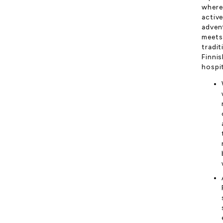
where
activ
adven
meets
tradit
Finnis
hospit