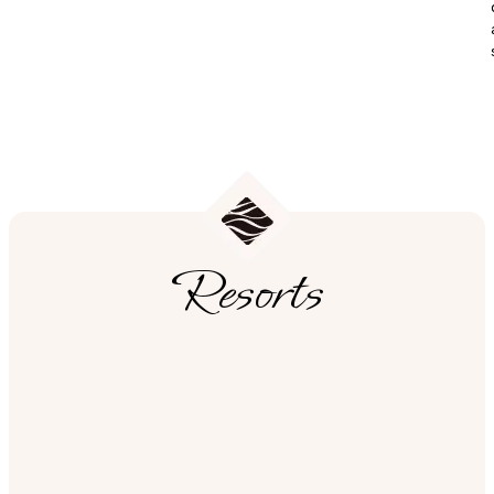
Resorts