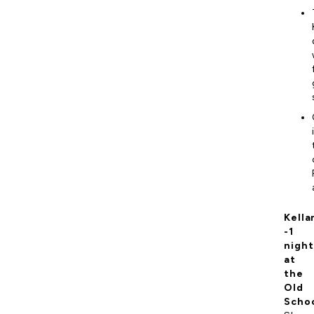
Kella
-1
night
at
the
Old
Scho