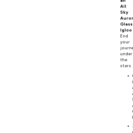
an
All
Sky
Auro
Glass
Igloo
End
your
journ
under
the
stars.