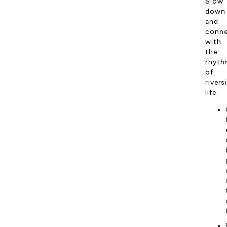
Slow
down
and
conn
with
the
rhyth
of
rivers
life.