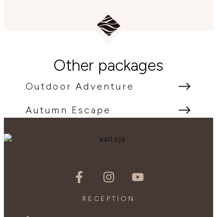
Other packages
Outdoor Adventure
Autumn Escape
RECEPTION