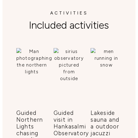
ACTIVITIES
Included activities
Guided
Guided
Lakeside
Northern
visit in
sauna and
Lights
Hankasalmi
a outdoor
chasing
Observatory
jacuzzi