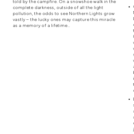
told by the campfire. On a snowshoe walk in the
complete darkness, outside of all the light
pollution, the odds to see Northern Lights grow
vastly – the lucky ones may capture this miracle
as a memory of a lifetime…