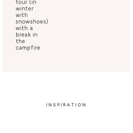
tour (in
winter
with
snowshoes)
with a
break in
the
campfire
INSPIRATION
Enjoy of the midnight sun