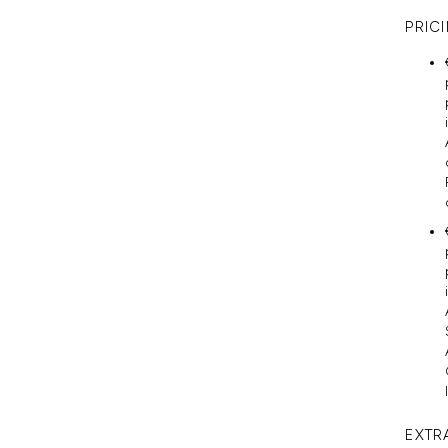
PRIC
EXTR