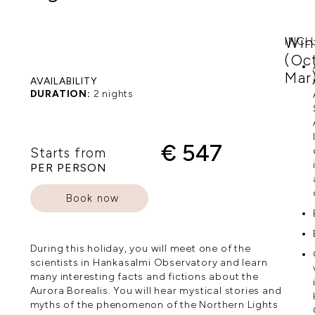
Win
INCL
(Oc
Mar
AVAILABILITY
DURATION:
2 nights
€ 547
Starts from
PER PERSON
Book now
During this holiday, you will meet one of the
scientists in Hankasalmi Observatory and learn
many interesting facts and fictions about the
Aurora Borealis. You will hear mystical stories and
myths of the phenomenon of the Northern Lights