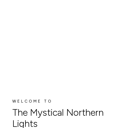
WELCOME TO
The Mystical Northern
Lights