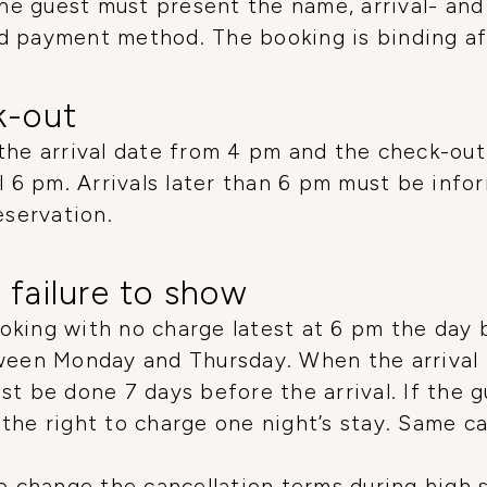
e guest must present the name, arrival- and
d payment method. The booking is binding aft
k-out
the arrival date from 4 pm and the check-out
il 6 pm. Arrivals later than 6 pm must be info
eservation.
 failure to show
king with no charge latest at 6 pm the day b
tween Monday and Thursday. When the arrival
t be done 7 days before the arrival. If the g
the right to charge one night’s stay. Same c
to change the cancellation terms during high 