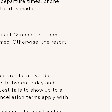
 departure times, phone
er it is made.
 is at 12 noon. The room
rmed. Otherwise, the resort
efore the arrival date
 is between Friday and
uest fails to show up to a
ancellation terms apply with
seasons. The guest will be