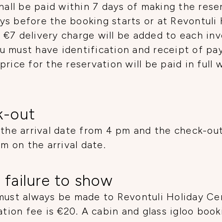
hall be paid within 7 days of making the rese
ys before the booking starts or at Revontuli
€7 delivery charge will be added to each inv
u must have identification and receipt of pa
price for the reservation will be paid in full
k-out
 the arrival date from 4 pm and the check-ou
pm on the arrival date.
 failure to show
must always be made to Revontuli Holiday Cent
ation fee is €20. A cabin and glass igloo boo