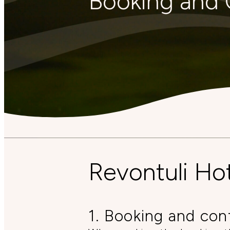
Booking and 
Revontuli Ho
1. Booking and con