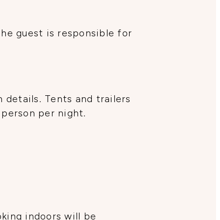
The guest is responsible for
details. Tents and trailers
 person per night.
oking indoors will be