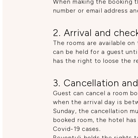
When making the booking th
number or email address an
2. Arrival and chec
The rooms are available on 
can be held for a guest unt
has the right to loose the r
3. Cancellation and
Guest can cancel a room boo
when the arrival day is be
Sunday, the cancellation mus
booked room, the hotel has 
Covid-19 cases.
Revontuli holds the rights 