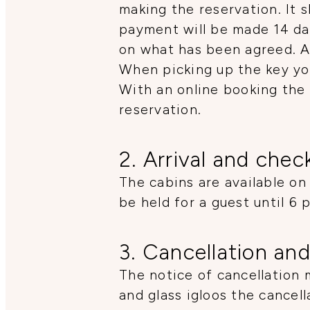
making the reservation. It s
payment will be made 14 da
on what has been agreed. A 
When picking up the key yo
With an online booking the 
reservation.
2. Arrival and chec
The cabins are available on
be held for a guest until 6 
3. Cancellation and
The notice of cancellation 
and glass igloos the cancell