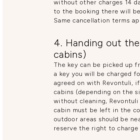
without other charges 14 da
to the booking there will 
Same cancellation terms ap
4. Handing out the
cabins)
The key can be picked up fr
a key you will be charged f
agreed on with Revontuli, if
cabins (depending on the si
without cleaning, Revontuli
cabin must be left in the co
outdoor areas should be nea
reserve the right to charge