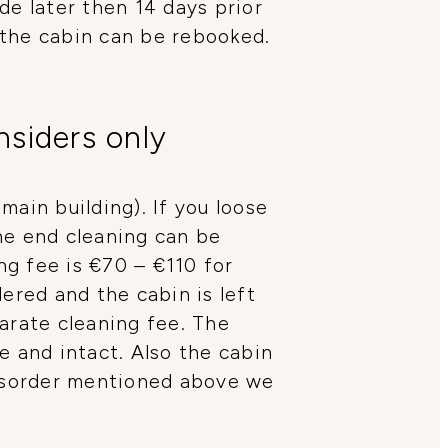
de later then 14 days prior
 the cabin can be rebooked.
nsiders only
main building). If you loose
he end cleaning can be
ng fee is €70 – €110 for
ered and the cabin is left
arate cleaning fee. The
ce and intact. Also the cabin
disorder mentioned above we