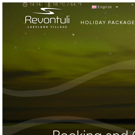
|
14.14
18 °C / 64 °F
English
HOLIDAY PACKAGE