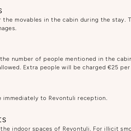
s
r the movables in the cabin during the stay. 
mages.
the number of people mentioned in the cabin 
allowed. Extra people will be charged €25 per
 immediately to Revontuli reception.
ts
 the indoor spaces of Revontuli. For illicit sm