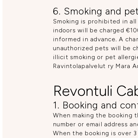
6. Smoking and pe
Smoking is prohibited in all
indoors will be charged €10
informed in advance. A char
unauthorized pets will be c
illicit smoking or pet aller
Ravintolapalvelut ry Mara 
Revontuli Ca
1. Booking and con
When making the booking th
number or email address an
When the booking is over 3 