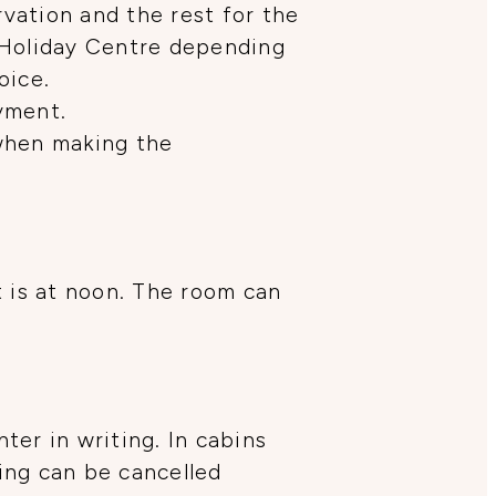
rvation and the rest for the
 Holiday Centre depending
oice.
yment.
 when making the
t is at noon. The room can
er in writing. In cabins
king can be cancelled