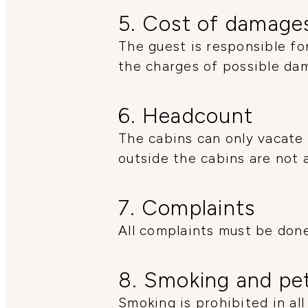
5. Cost of damage
The guest is responsible fo
the charges of possible da
6. Headcount
The cabins can only vacate 
outside the cabins are not 
7. Complaints
All complaints must be done
8. Smoking and pe
Smoking is prohibited in all