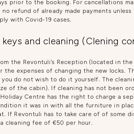
ys prior to the booking. For cancellations ma
be no refund of already made payments unless
ply with Covid-19 cases.
 keys and cleaning (Clening co
om the Revontuli’s Reception (located in the 
or the expenses of changing the new locks. T
 you do not wish to do it yourself. The cleani
ze of the cabin). If cleaning has not been ord
 Holiday Centre has the right to charge a sep
ndition it was in with all the furniture in pla
t. If Revontuli has to take care of of some 
 a cleaning fee of €50 per hour.