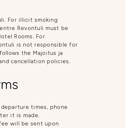
. For illicit smoking
Centre Revontuli must be
Hotel Rooms. For
ntuli is not responsible for
follows the Majoitus ja
d cancellation policies.
erms
 departure times, phone
er it is made.
fee will be sent upon