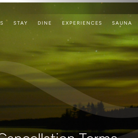
S
STAY
DINE
EXPERIENCES
SAUNA