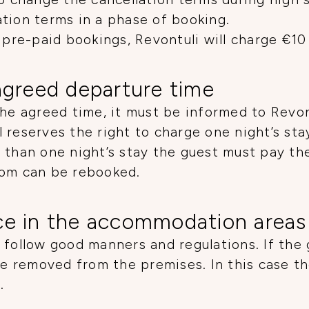
tion terms in a phase of booking.
 pre-paid bookings, Revontuli will charge €10
agreed departure time
the agreed time, it must be informed to Revon
 reserves the right to charge one night’s sta
 than one night’s stay the guest must pay t
oom can be rebooked.
ce in the accommodation areas
 follow good manners and regulations. If the
 be removed from the premises. In this case t
.