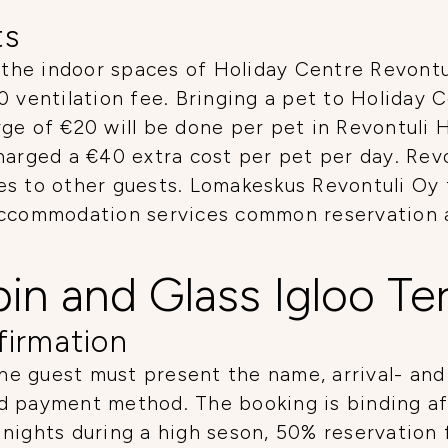
ts
 the indoor spaces of Holiday Centre Revontuli
0 ventilation fee. Bringing a pet to Holiday 
ge of €20 will be done per pet in Revontuli 
harged a €40 extra cost per pet per day. Revo
gies to other guests. Lomakeskus Revontuli Oy 
Accommodation services common reservation an
bin and Glass Igloo T
firmation
e guest must present the name, arrival- and
d payment method. The booking is binding aft
nights during a high seson, 50% reservation 