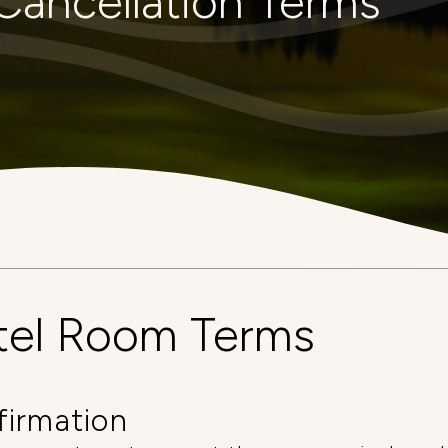
Cancellation Terms
tel Room Terms
firmation