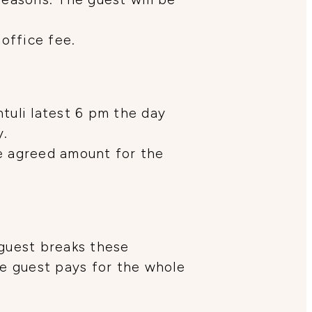
 office fee.
tuli latest 6 pm the day
y.
he agreed amount for the
 guest breaks these
he guest pays for the whole