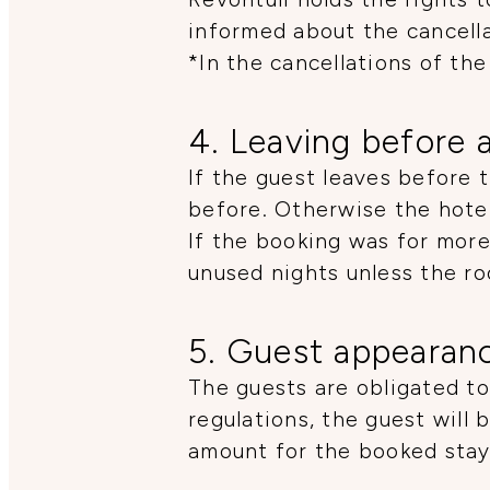
informed about the cancella
*In the cancellations of the
4. Leaving before 
If the guest leaves before 
before. Otherwise the hotel
If the booking was for more
unused nights unless the r
5. Guest appearan
The guests are obligated to
regulations, the guest will
amount for the booked stay