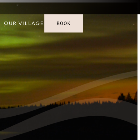
OUR VILLAGE
BOOK