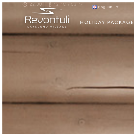
|
22.38
12 °C / 53 °F
English
HOLIDAY PACKAGE