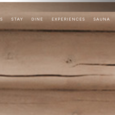
S
STAY
DINE
EXPERIENCES
SAUNA