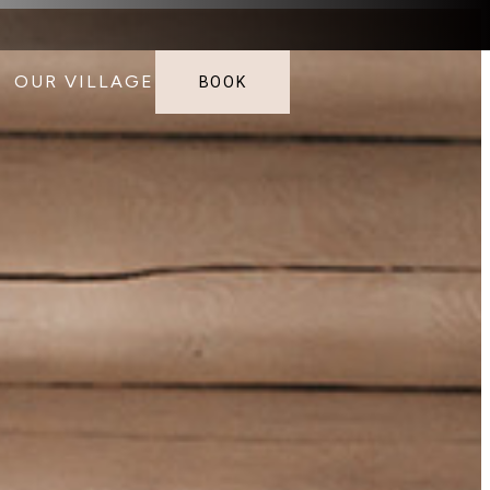
OUR VILLAGE
BOOK